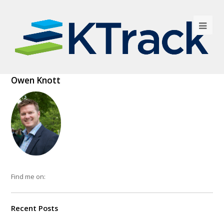
Owen Knott
Find me on:
Recent Posts