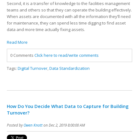
Second, it is a transfer of knowledge to the facilities management
teams and others so that they can operate the building effectively.
When assets are documented with all the information they’ll need
for maintenance, they can spend less time digging to find asset
data and more time actually fixing assets.
Read More
0 Comments
Click here to read/write comments
Tags:
Digital Turnover
,
Data Standardization
How Do You Decide What Data to Capture for Building
Turnover?
Posted by
Owen Knott
on Dec 2, 2019 8:00:00 AM