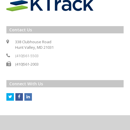
Contact Us
338 Clubhouse Road
Hunt Valley, MD 21031
(410)561-5503
(410)561-2003
Connect With Us