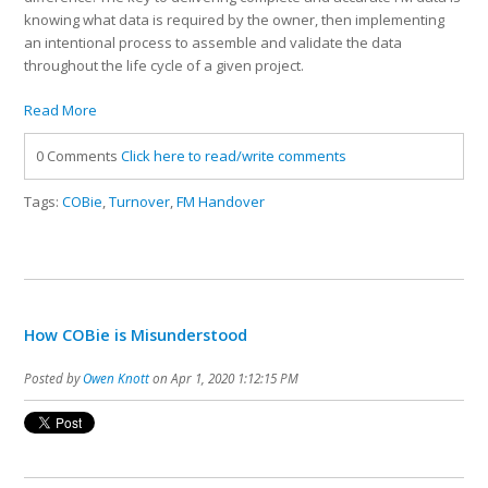
knowing what data is required by the owner, then implementing
an intentional process to assemble and validate the data
throughout the life cycle of a given project.
Read More
0 Comments
Click here to read/write comments
Tags:
COBie
,
Turnover
,
FM Handover
How COBie is Misunderstood
Posted by
Owen Knott
on Apr 1, 2020 1:12:15 PM