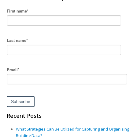
First name
*
Last name
*
Email
*
Recent Posts
What Strategies Can Be Utilized for Capturing and Organizing
Building Data?