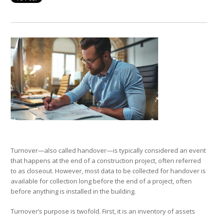
Turnover—also called handover—is typically considered an event
that happens at the end of a construction project, often referred
to as closeout. However, most data to be collected for handover is
available for collection long before the end of a project, often
before anything is installed in the building.
Turnover’s purpose is twofold. First, it is an inventory of assets