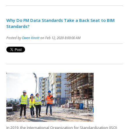
Why Do FM Data Standards Take a Back Seat to BIM
Standards?
Posted by
Owen Knott
on Feb 12, 2020 8:00:00 AM
In 2019, the International Organization for Standardization (ISO)