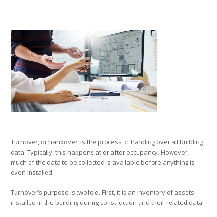
Turnover, or handover, is the process of handing over all building
data. Typically, this happens at or after occupancy. However,
much of the data to be collected is available before anything is
even installed.
Turnover’s purpose is twofold. First, it is an inventory of assets
installed in the building during construction and their related data.