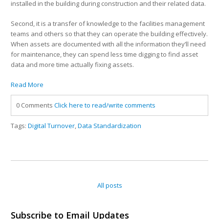
installed in the building during construction and their related data.
Second, it is a transfer of knowledge to the facilities management
teams and others so that they can operate the building effectively.
When assets are documented with all the information they’ll need
for maintenance, they can spend less time digging to find asset
data and more time actually fixing assets.
Read More
0 Comments
Click here to read/write comments
Tags:
Digital Turnover
,
Data Standardization
All posts
Subscribe to Email Updates