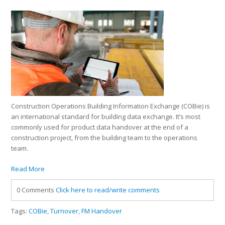
Construction Operations Building Information Exchange (COBie) is
an international standard for building data exchange. It’s most
commonly used for product data handover at the end of a
construction project, from the building team to the operations
team.
Read More
0 Comments
Click here to read/write comments
Tags:
COBie
,
Turnover
,
FM Handover