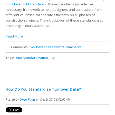
introduced BIM standards
. These standards provide the
necessary framework to help designers and contractors from
different countries collaborate efficiently on all phases of
construction projects. The introduction of these standards also
encourages BIM’s wider use.
Read More
0 Comments
Click here to read/write comments
Tags:
Data Standardization
,
BIM
How Do You Standardize Turnover Data?
Posted by
Owen Knott
on Dec 9, 2019 8:00:00 AM