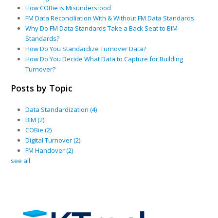
How COBie is Misunderstood
FM Data Reconciliation With & Without FM Data Standards
Why Do FM Data Standards Take a Back Seat to BIM
Standards?
How Do You Standardize Turnover Data?
How Do You Decide What Data to Capture for Building
Turnover?
Posts by Topic
Data Standardization
(4)
BIM
(2)
COBie
(2)
Digital Turnover
(2)
FM Handover
(2)
see all