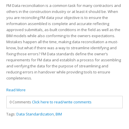
FM Data reconciliation is a common task for many contractors and
others in the construction industry or at least it should be. When
you are reconciling FM data your objective is to ensure the
information assembled is complete and accurate reflecting
approved submittals, as-built conditions in the field as well as the
BIM models while also conforming to the owners expectations.
Mistakes happen all the time, making data reconciliation a must-
know, but what if there was a way to streamline identifying and
fixing those errors? FM Data standards define the owner’s
requirements for FM data and establish a process for assembling
and verifying the data for the purpose of streamlining and
reducing errors in handover while providing tools to ensure
completeness.
Read More
0 Comments
Click here to read/write comments
Tags:
Data Standardization
,
BIM