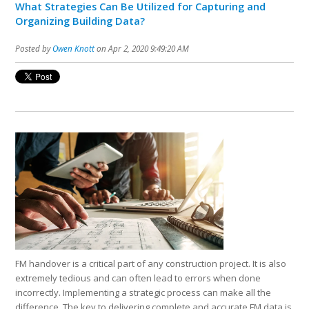
What Strategies Can Be Utilized for Capturing and
Organizing Building Data?
Posted by
Owen Knott
on Apr 2, 2020 9:49:20 AM
FM handover is a critical part of any construction project. It is also
extremely tedious and can often lead to errors when done
incorrectly. Implementing a strategic process can make all the
difference. The key to delivering complete and accurate FM data is