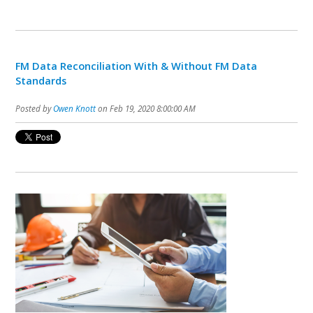
FM Data Reconciliation With & Without FM Data
Standards
Posted by
Owen Knott
on Feb 19, 2020 8:00:00 AM