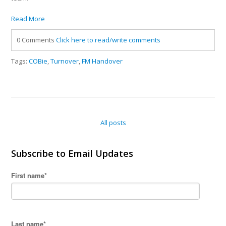
Read More
0 Comments
Click here to read/write comments
Tags:
COBie
,
Turnover
,
FM Handover
All posts
Subscribe to Email Updates
First name
*
Last name
*