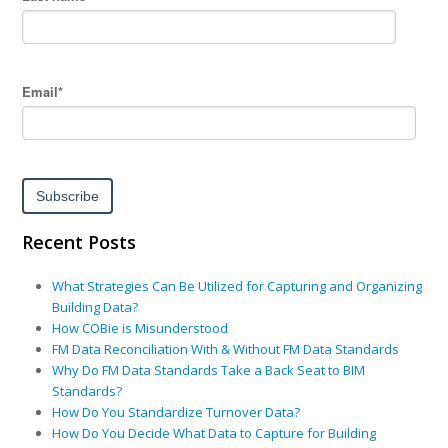
Email
*
Recent Posts
What Strategies Can Be Utilized for Capturing and Organizing
Building Data?
How COBie is Misunderstood
FM Data Reconciliation With & Without FM Data Standards
Why Do FM Data Standards Take a Back Seat to BIM
Standards?
How Do You Standardize Turnover Data?
How Do You Decide What Data to Capture for Building