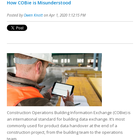
How COBie is Misunderstood
Posted by
Owen Knott
on Apr 1, 2020 1:12:15 PM
Construction Operations Building Information Exchange (COBie) is
an international standard for building data exchange. It’s most
commonly used for product data handover at the end of a
construction project, from the building team to the operations
team.