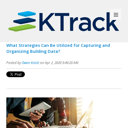
What Strategies Can Be Utilized for Capturing and
Organizing Building Data?
Posted by
Owen Knott
on Apr 2, 2020 9:49:20 AM