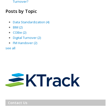
Turnover?
Posts by Topic
Data Standardization
(4)
BIM
(2)
COBie
(2)
Digital Turnover
(2)
FM Handover
(2)
see all
Contact Us