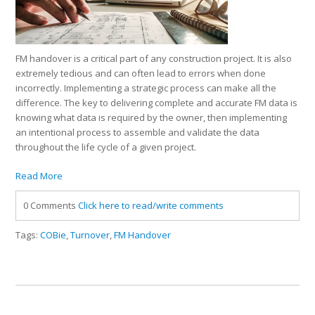
FM handover is a critical part of any construction project. It is also
extremely tedious and can often lead to errors when done
incorrectly. Implementing a strategic process can make all the
difference. The key to delivering complete and accurate FM data is
knowing what data is required by the owner, then implementing
an intentional process to assemble and validate the data
throughout the life cycle of a given project.
Read More
0 Comments
Click here to read/write comments
Tags:
COBie
,
Turnover
,
FM Handover